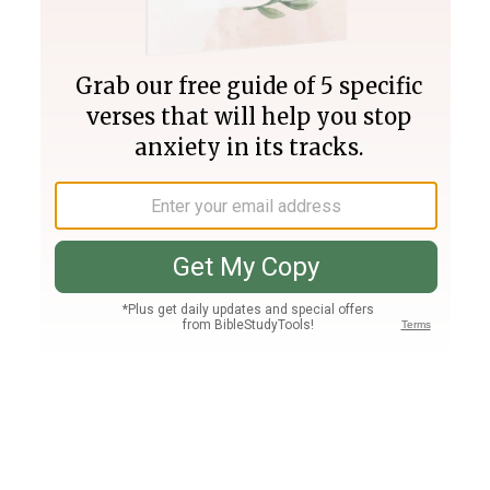
Join PLUS
Log In
PLUS
Bible