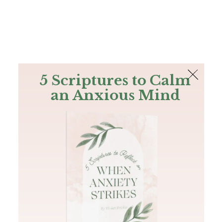
The Bible
PLUS
Join PLUS
Log In