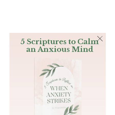
The Bible
PLUS
Join PLUS
Log In