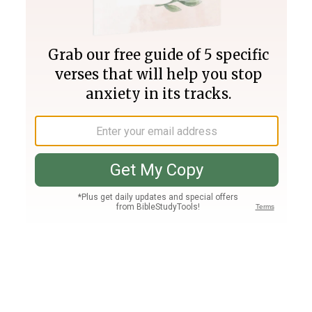
Join PLUS
Log In
PLUS
Bible