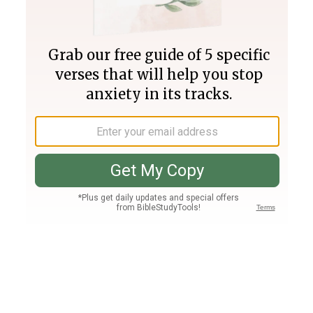
Join PLUS
Log In
PLUS
Bible