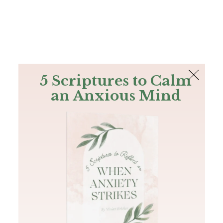
The Bible
PLUS
Join PLUS
Log In