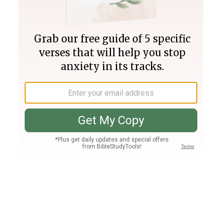
Join PLUS
Log In
PLUS
Bible