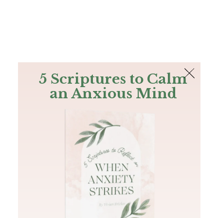
The Bible
PLUS
Join PLUS
Log In