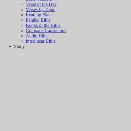
Verse of the Day
Verses by Topic
Reading Plans
Parallel Bible
Books of the Bible
Compare Translations
Audio Bible
Interlinear Bible
Study