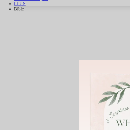
PLUS
Bible