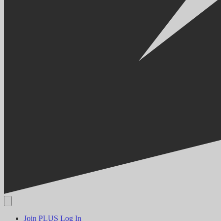
Join PLUS
Log In