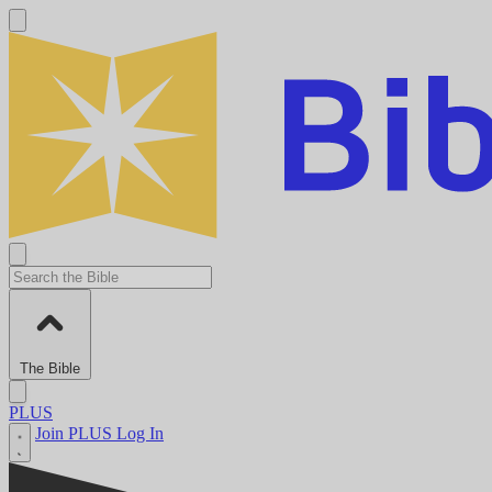
The Bible
PLUS
Join PLUS
Log In