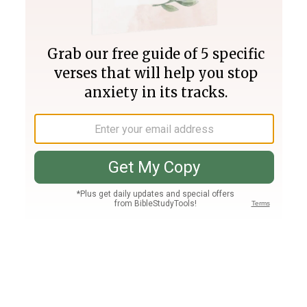
Join PLUS
Log In
PLUS
Bible