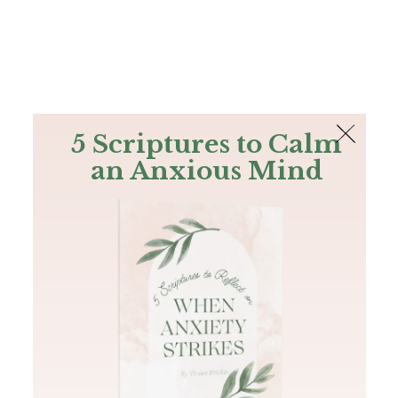
The Bible
PLUS
Join PLUS
Log In