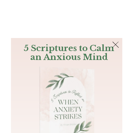
The Bible
PLUS
Join PLUS
Log In