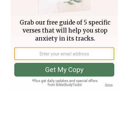
Join PLUS
Log In
PLUS
Bible