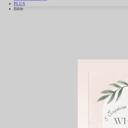
PLUS
Bible