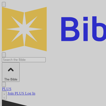
The Bible
PLUS
Join PLUS
Log In