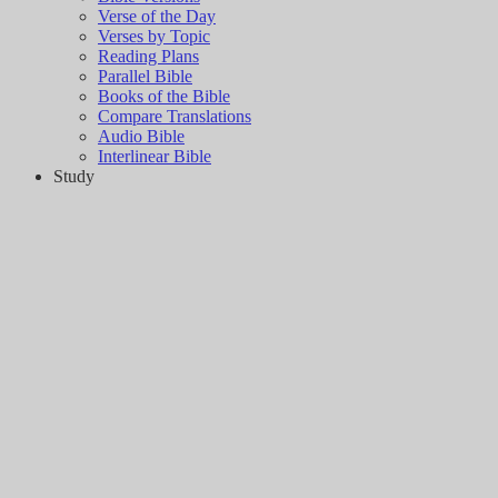
Verse of the Day
Verses by Topic
Reading Plans
Parallel Bible
Books of the Bible
Compare Translations
Audio Bible
Interlinear Bible
Study