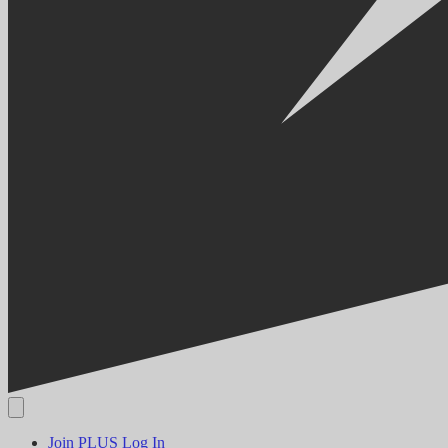
Join PLUS
Log In