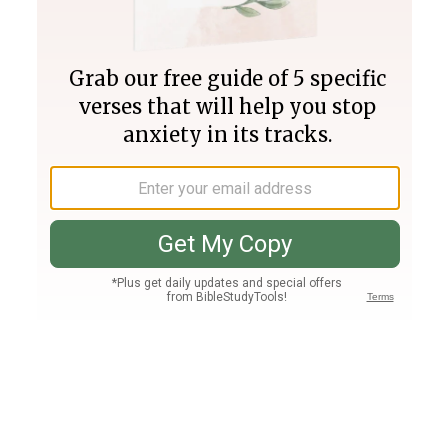
Join PLUS
Log In
PLUS
Bible