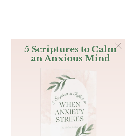
The Bible
PLUS
Join PLUS
Log In