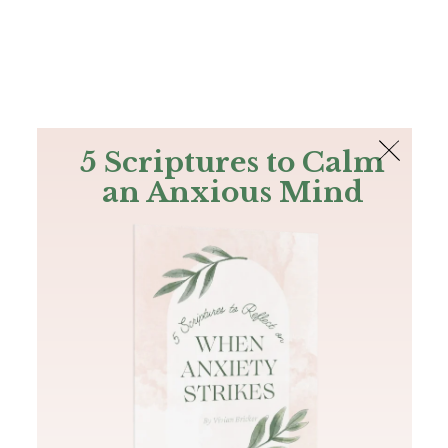
The Bible
PLUS
Join PLUS
Log In