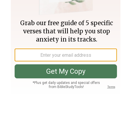
Join PLUS
Log In
PLUS
Bible