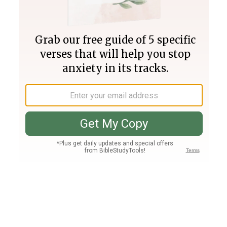
Join PLUS
Log In
PLUS
Bible