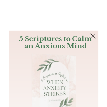
The Bible
PLUS
Join PLUS
Log In