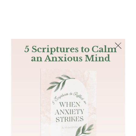
The Bible
PLUS
Join PLUS
Log In