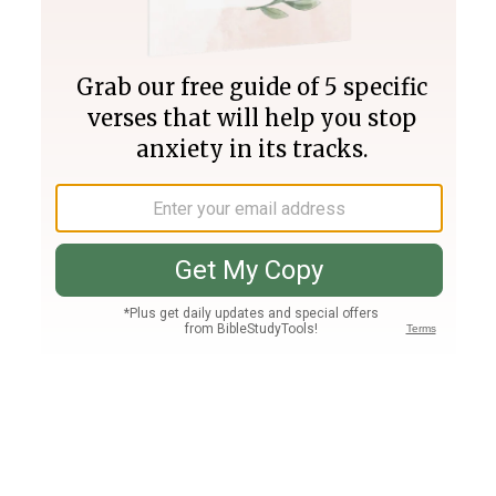
Join PLUS
Log In
PLUS
Bible