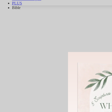
PLUS
Bible