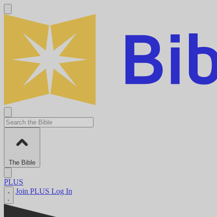
The Bible
PLUS
Join PLUS
Log In