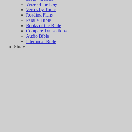
Verse of the Day
Verses by Topic
Reading Plans
Parallel Bible
Books of the Bible
Compare Translations
Audio Bible
Interlinear Bible
Study