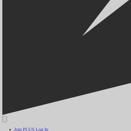
Join PLUS
Log In