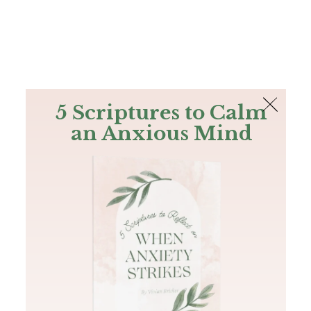
The Bible
PLUS
Join PLUS
Log In