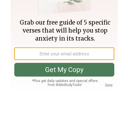
Join PLUS
Log In
PLUS
Bible