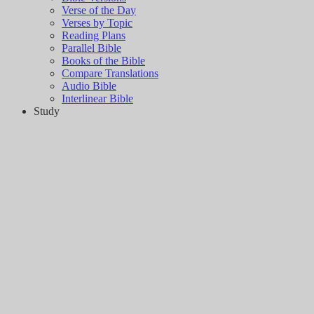
Verse of the Day
Verses by Topic
Reading Plans
Parallel Bible
Books of the Bible
Compare Translations
Audio Bible
Interlinear Bible
Study