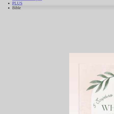
PLUS
Bible