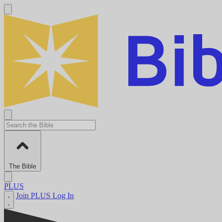
The Bible
PLUS
Join PLUS
Log In