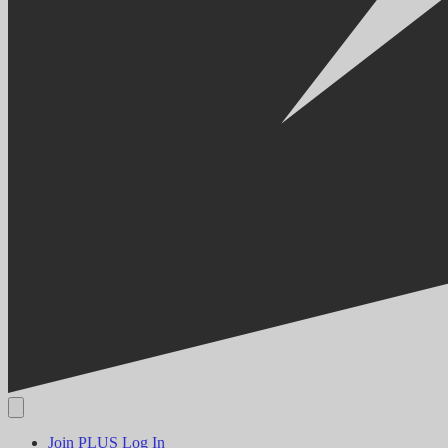
Join PLUS
Log In