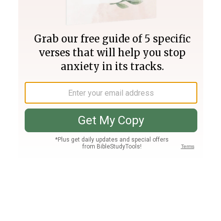
Join PLUS
Log In
PLUS
Bible