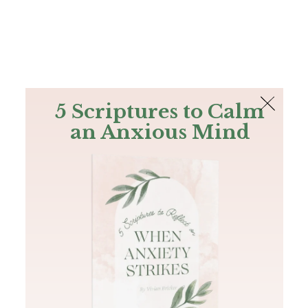
The Bible
PLUS
Join PLUS
Log In