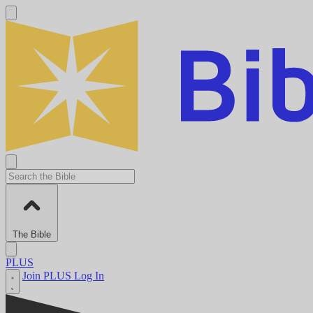
The Bible
PLUS
Join PLUS
Log In