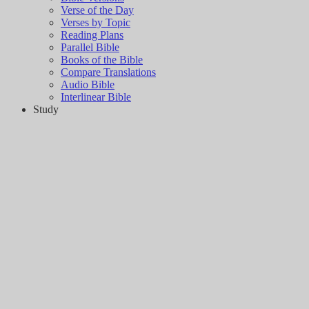
Verse of the Day
Verses by Topic
Reading Plans
Parallel Bible
Books of the Bible
Compare Translations
Audio Bible
Interlinear Bible
Study