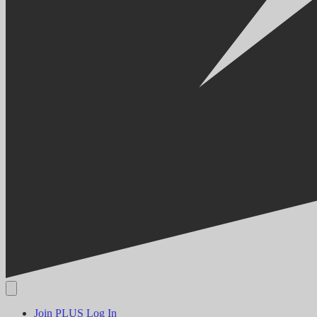
Join PLUS
Log In