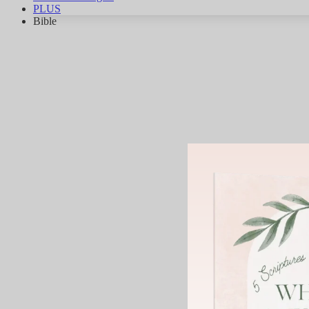
PLUS
Bible