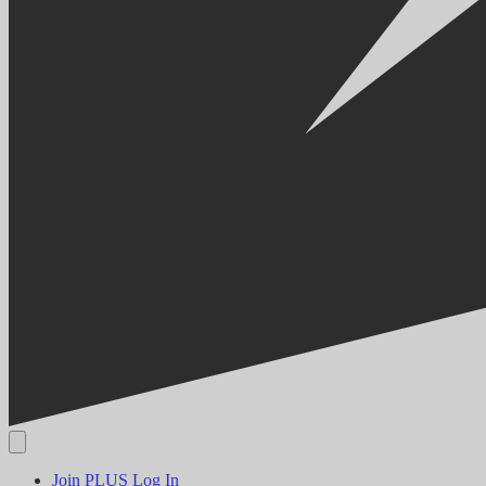
Join PLUS
Log In