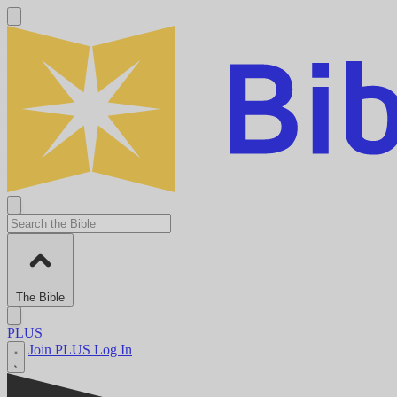
The Bible
PLUS
Join PLUS
Log In