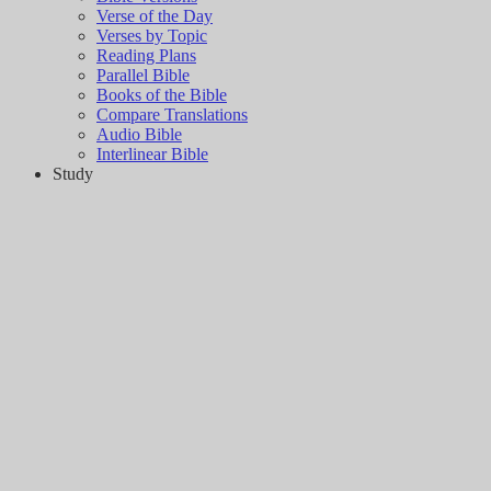
Verse of the Day
Verses by Topic
Reading Plans
Parallel Bible
Books of the Bible
Compare Translations
Audio Bible
Interlinear Bible
Study