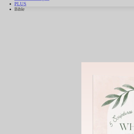
PLUS
Bible