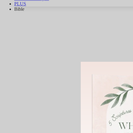
PLUS
Bible