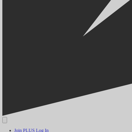
Join PLUS
Log In