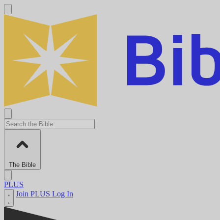
The Bible
PLUS
Join PLUS
Log In