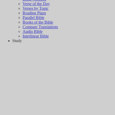
Verse of the Day
Verses by Topic
Reading Plans
Parallel Bible
Books of the Bible
Compare Translations
Audio Bible
Interlinear Bible
Study