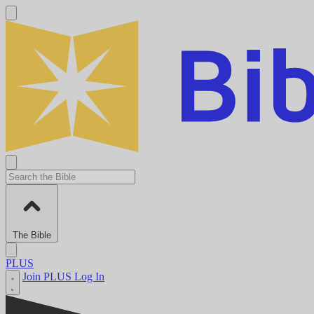
The Bible
PLUS
Join PLUS
Log In