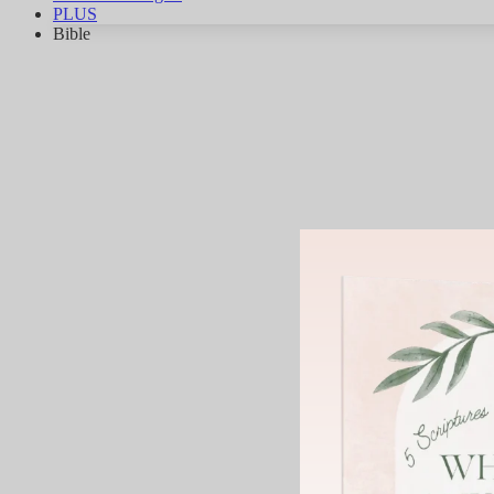
PLUS
Bible