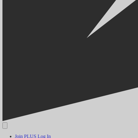
Join PLUS
Log In