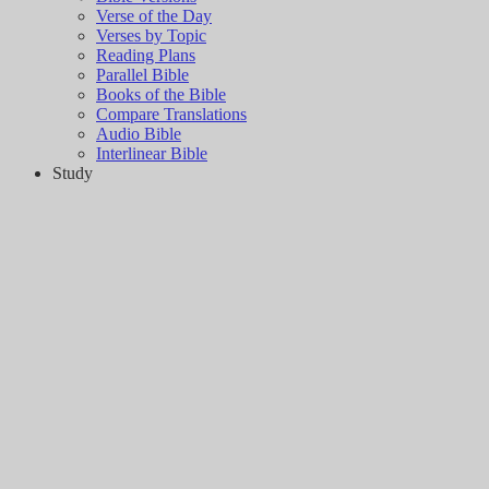
Verse of the Day
Verses by Topic
Reading Plans
Parallel Bible
Books of the Bible
Compare Translations
Audio Bible
Interlinear Bible
Study