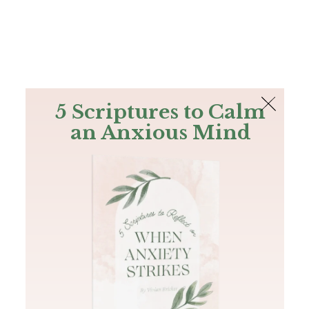
The Bible
PLUS
Join PLUS
Log In