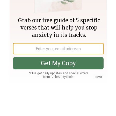
Join PLUS
Log In
PLUS
Bible