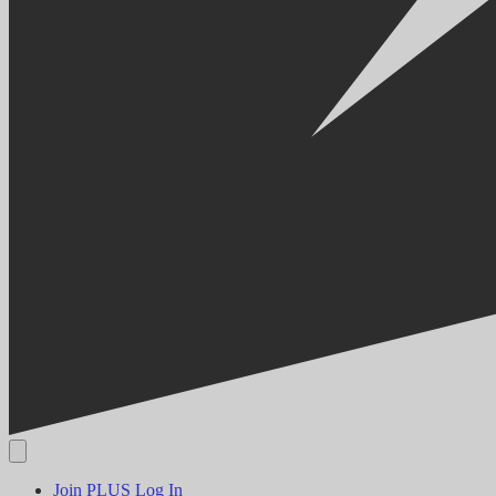
Join PLUS
Log In