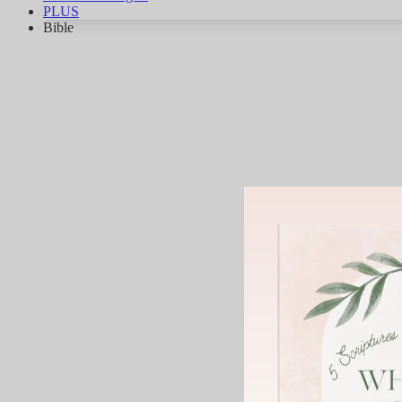
PLUS
Bible