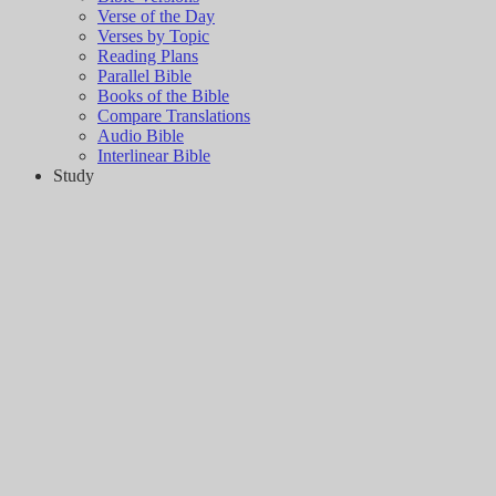
Verse of the Day
Verses by Topic
Reading Plans
Parallel Bible
Books of the Bible
Compare Translations
Audio Bible
Interlinear Bible
Study