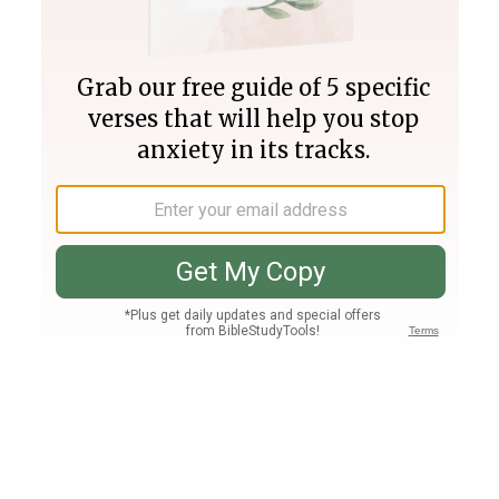
Join PLUS
Log In
PLUS
Bible