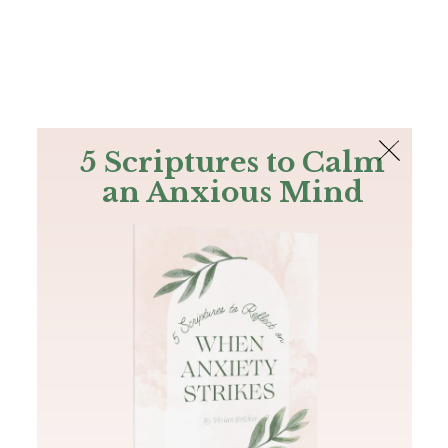
The Bible
PLUS
Join PLUS
Log In