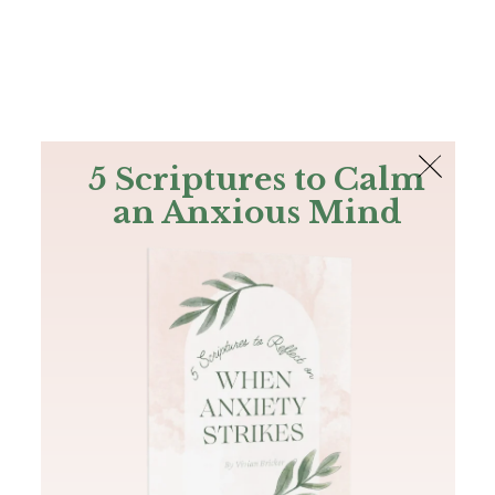
The Bible
PLUS
Join PLUS
Log In