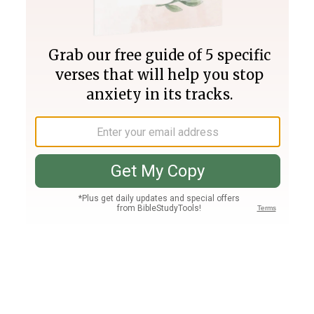
Join PLUS
Log In
PLUS
Bible