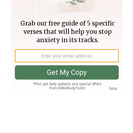
Join PLUS
Log In
PLUS
Bible