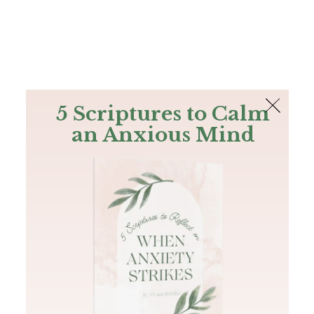
The Bible
PLUS
Join PLUS
Log In