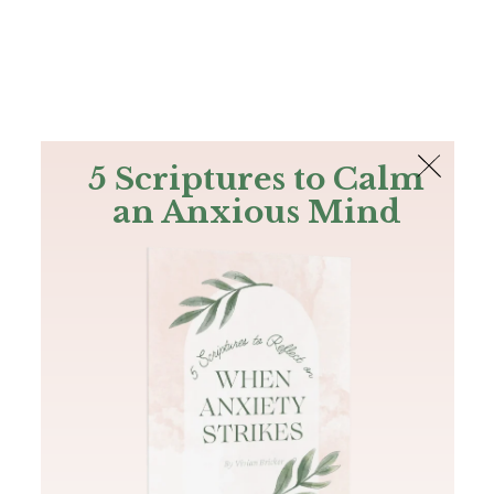
The Bible
PLUS
Join PLUS
Log In