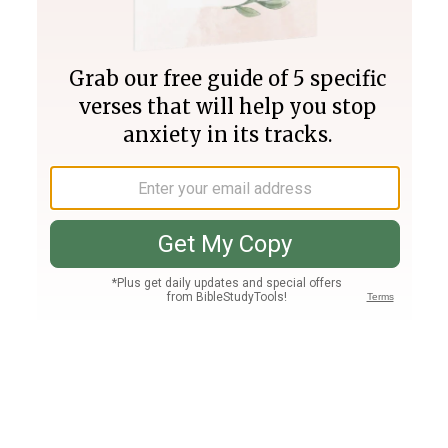
Join PLUS
Log In
PLUS
Bible