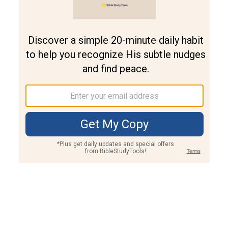
Join PLUS
Log In
PLUS
Bible