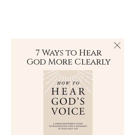
The Bible
PLUS
Join PLUS
Log In