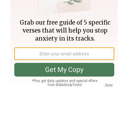
Join PLUS
Log In
PLUS
Bible