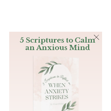
The Bible
PLUS
Join PLUS
Log In