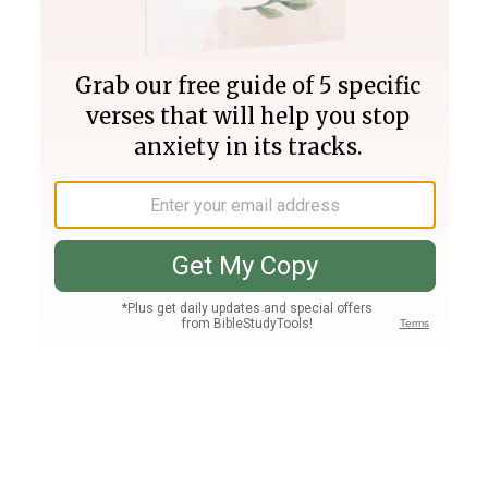
Join PLUS
Log In
PLUS
Bible