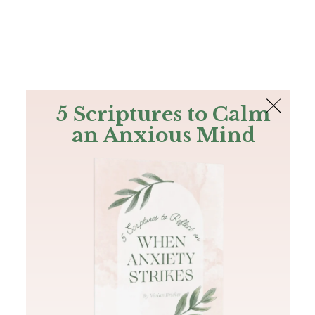
The Bible
PLUS
Join PLUS
Log In