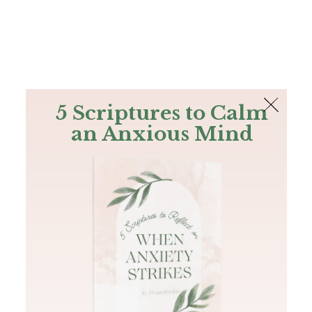
The Bible
PLUS
Join PLUS
Log In