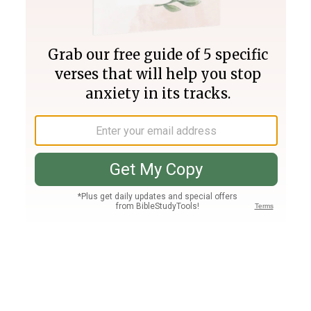
Join PLUS
Log In
PLUS
Bible