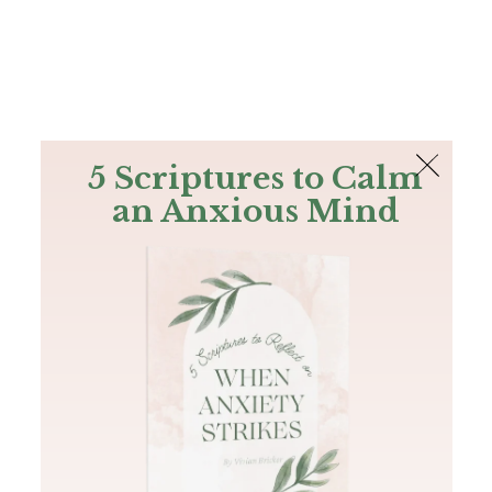
The Bible
PLUS
Join PLUS
Log In