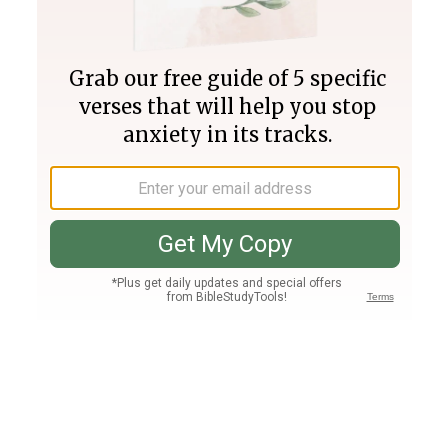
Join PLUS
Log In
PLUS
Bible