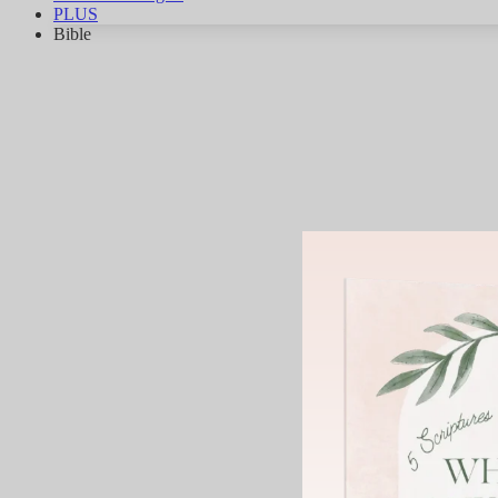
PLUS
Bible