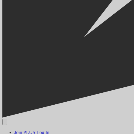
Join PLUS
Log In