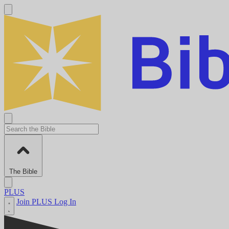
The Bible
PLUS
Join PLUS
Log In