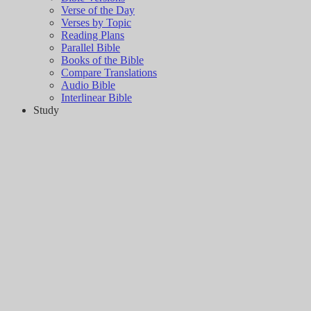
Verse of the Day
Verses by Topic
Reading Plans
Parallel Bible
Books of the Bible
Compare Translations
Audio Bible
Interlinear Bible
Study