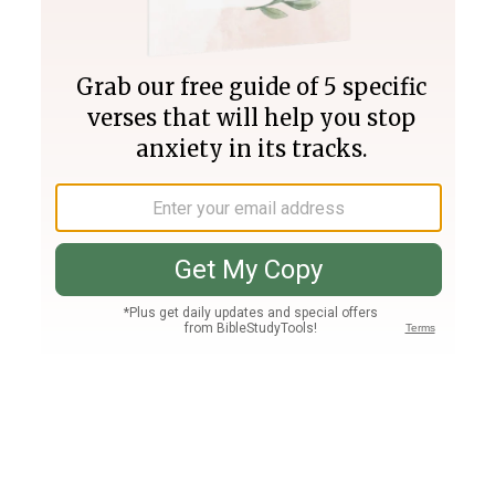
Join PLUS
Log In
PLUS
Bible