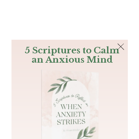
The Bible
PLUS
Join PLUS
Log In