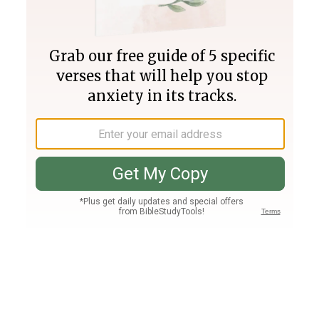
Join PLUS
Log In
PLUS
Bible