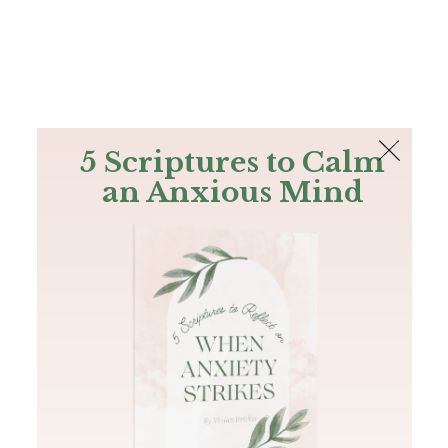
The Bible
PLUS
Join PLUS
Log In