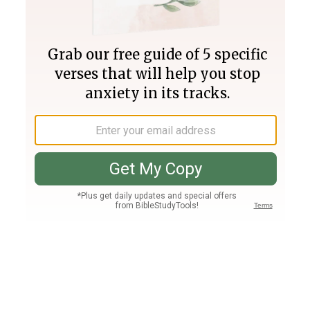
Join PLUS
Log In
PLUS
Bible