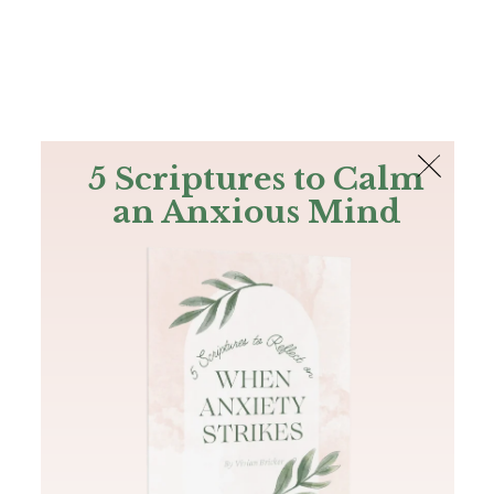
The Bible
PLUS
Join PLUS
Log In