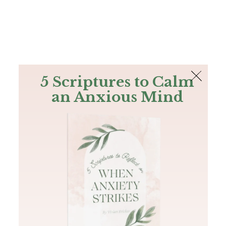
The Bible
PLUS
Join PLUS
Log In