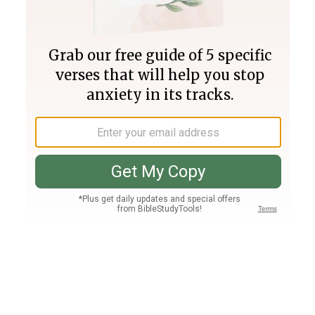
Join PLUS
Log In
PLUS
Bible