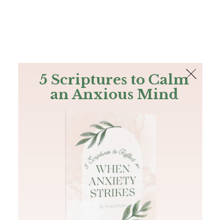
The Bible
PLUS
Join PLUS
Log In