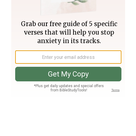
Join PLUS
Log In
PLUS
Bible