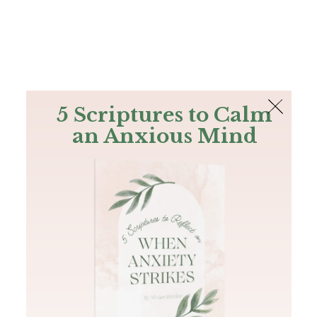
The Bible
PLUS
Join PLUS
Log In