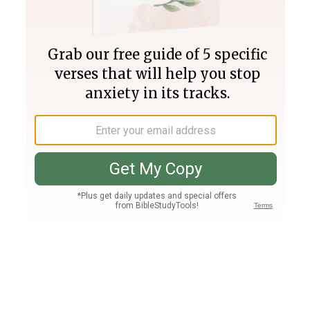
Join PLUS
Log In
PLUS
Bible