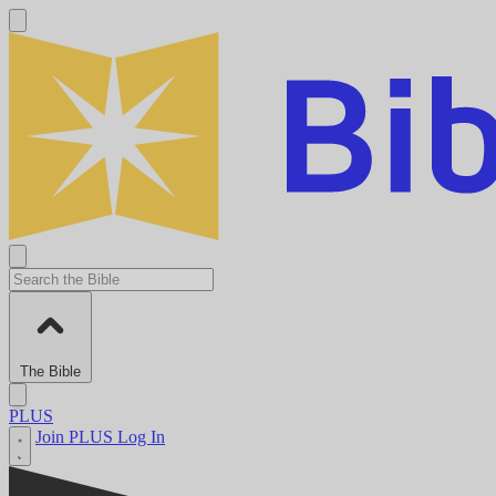
The Bible
PLUS
Join PLUS
Log In