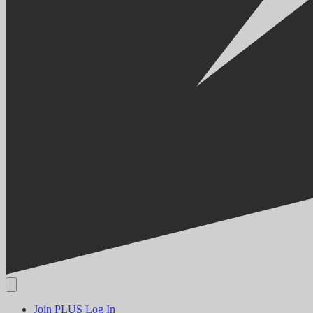
Join PLUS
Log In