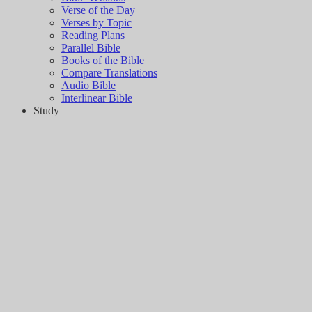
Verse of the Day
Verses by Topic
Reading Plans
Parallel Bible
Books of the Bible
Compare Translations
Audio Bible
Interlinear Bible
Study