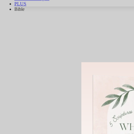
PLUS
Bible