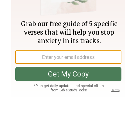
Join PLUS
Log In
PLUS
Bible