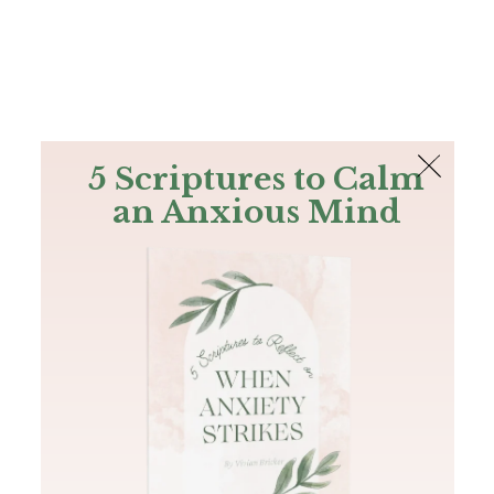
The Bible
PLUS
Join PLUS
Log In