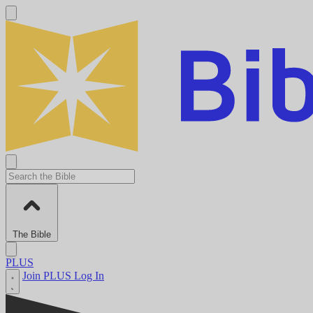
The Bible
PLUS
Join PLUS
Log In