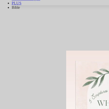
PLUS
Bible