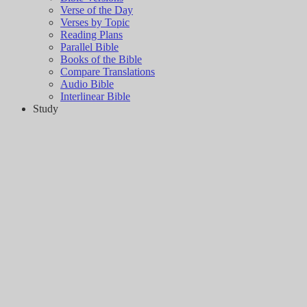
Verse of the Day
Verses by Topic
Reading Plans
Parallel Bible
Books of the Bible
Compare Translations
Audio Bible
Interlinear Bible
Study