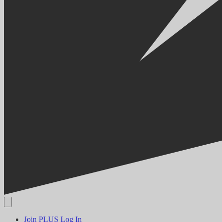
Join PLUS
Log In