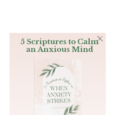
The Bible
PLUS
Join PLUS
Log In