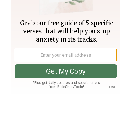
Join PLUS
Log In
PLUS
Bible