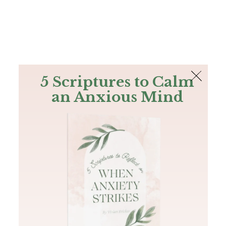
The Bible
PLUS
Join PLUS
Log In