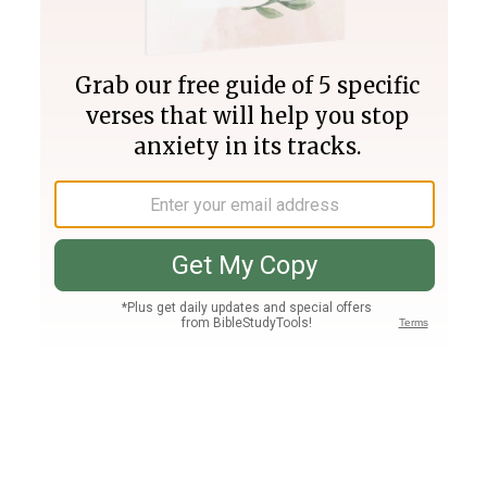
Join PLUS
Log In
PLUS
Bible