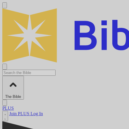
The Bible
PLUS
Join PLUS
Log In