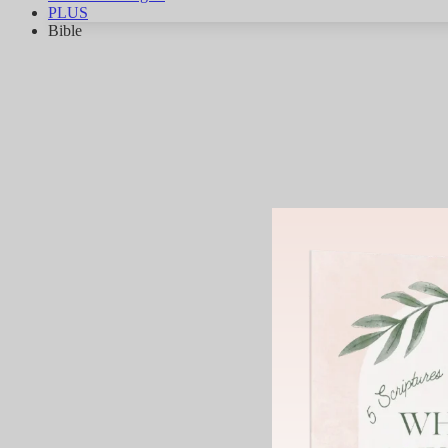
PLUS
Bible