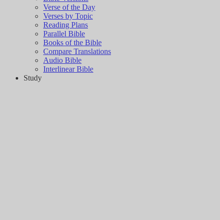
Verse of the Day
Verses by Topic
Reading Plans
Parallel Bible
Books of the Bible
Compare Translations
Audio Bible
Interlinear Bible
Study