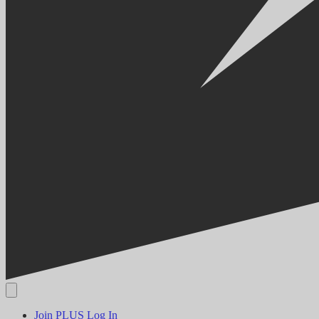
Join PLUS
Log In