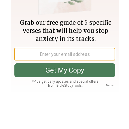
Join PLUS
Log In
PLUS
Bible