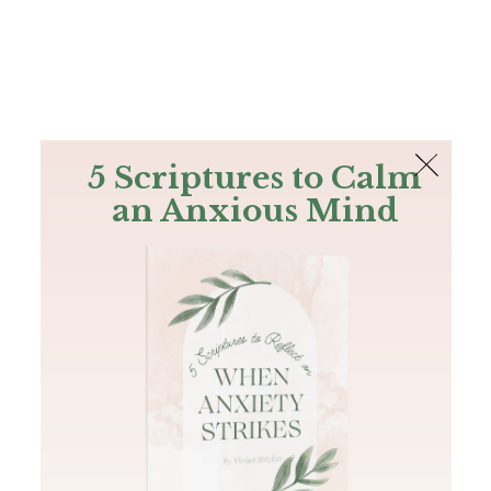
The Bible
PLUS
Join PLUS
Log In