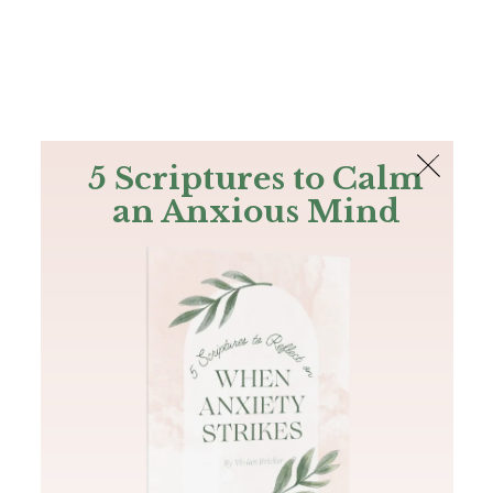
The Bible
PLUS
Join PLUS
Log In