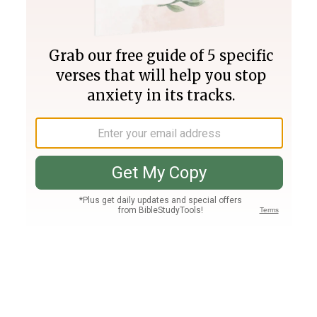
Join PLUS
Log In
PLUS
Bible