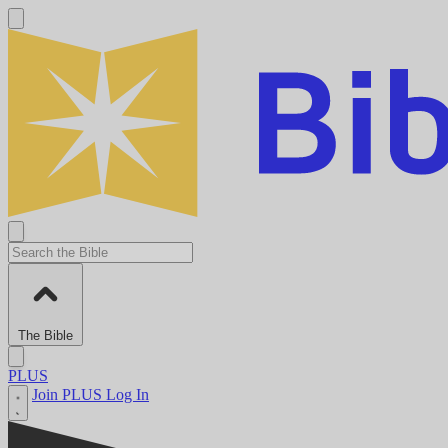
The Bible
PLUS
Join PLUS
Log In