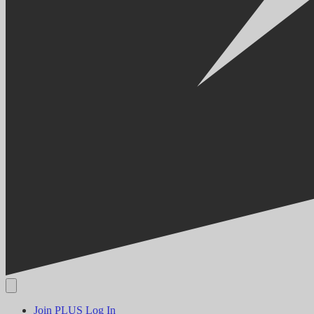
Join PLUS
Log In