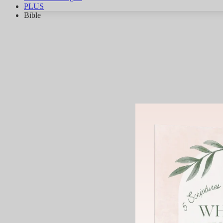
PLUS
Bible