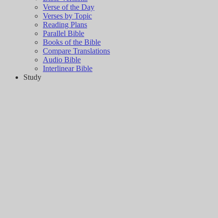
Verse of the Day
Verses by Topic
Reading Plans
Parallel Bible
Books of the Bible
Compare Translations
Audio Bible
Interlinear Bible
Study