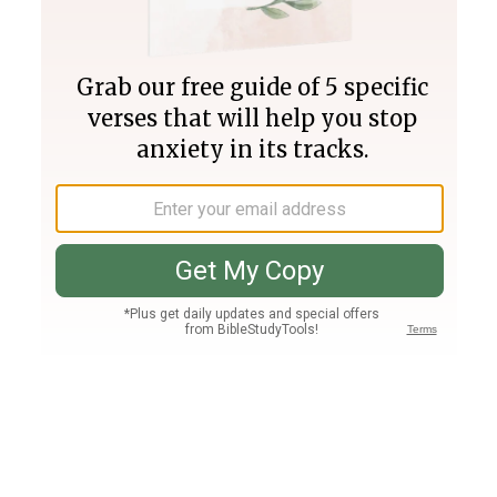
Join PLUS
Log In
PLUS
Bible