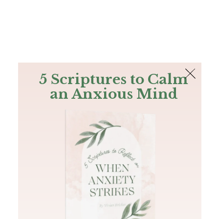
The Bible
PLUS
Join PLUS
Log In