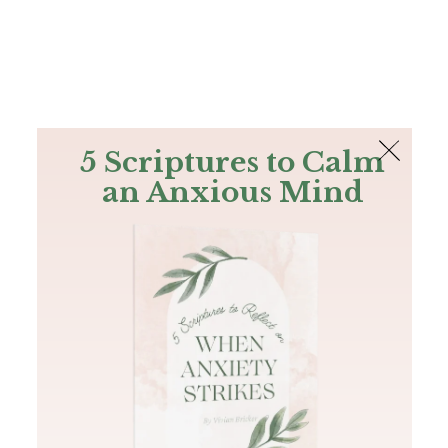
The Bible
PLUS
Join PLUS
Log In