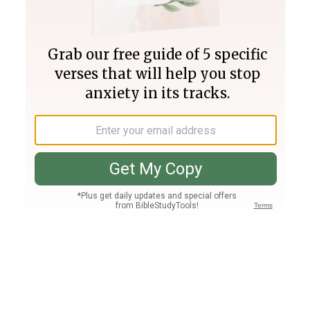
Join PLUS
Log In
PLUS
Bible