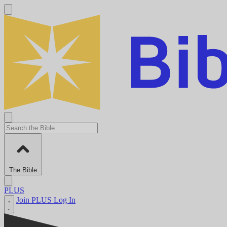
The Bible
PLUS
Join PLUS
Log In