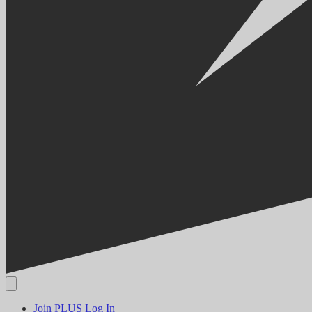
Join PLUS
Log In